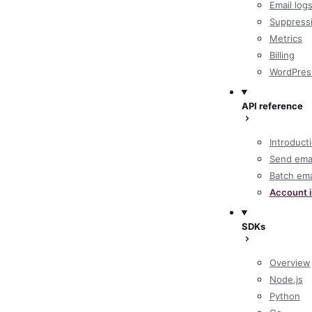
Email log
Suppress
Metrics
Billing
WordPres
API reference
Introduct
Send emai
Batch ema
Account i
SDKs
Overview
Node.js
Python