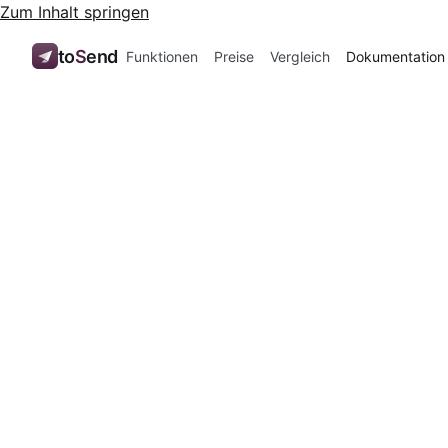
Zum Inhalt springen
to
S
end
Funktionen
Preise
Vergleich
Dokumentation