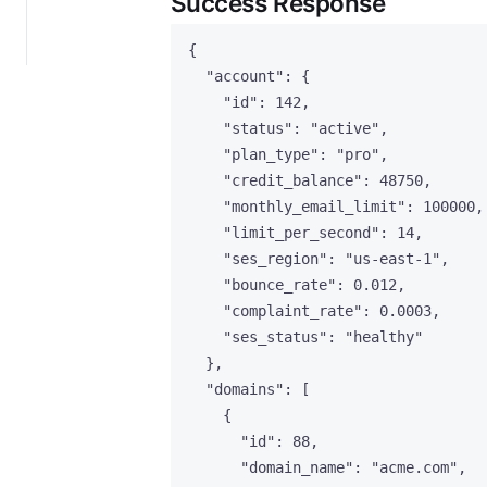
Success Response
{
"account"
: {
"id"
: 
142
,
"status"
: 
"
active
"
,
"plan_type"
: 
"
pro
"
,
"credit_balance"
: 
48750
,
"monthly_email_limit"
: 
100000
,
"limit_per_second"
: 
14
,
"ses_region"
: 
"
us-east-1
"
,
"bounce_rate"
: 
0.012
,
"complaint_rate"
: 
0.0003
,
"ses_status"
: 
"
healthy
"
},
"domains"
: [
{
"id"
: 
88
,
"domain_name"
: 
"
acme.com
"
,