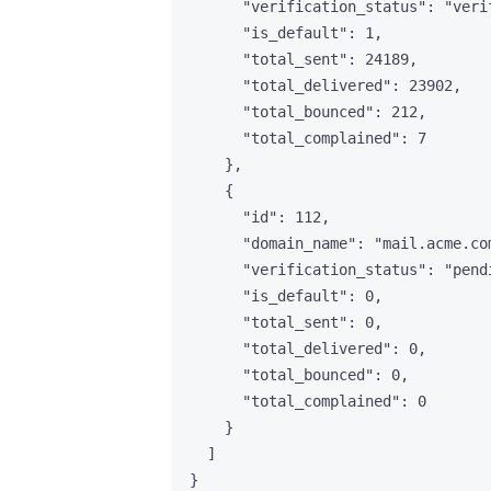
"verification_status"
: 
"
veri
"is_default"
: 
1
,
"total_sent"
: 
24189
,
"total_delivered"
: 
23902
,
"total_bounced"
: 
212
,
"total_complained"
: 
7
},
{
"id"
: 
112
,
"domain_name"
: 
"
mail.acme.co
"verification_status"
: 
"
pend
"is_default"
: 
0
,
"total_sent"
: 
0
,
"total_delivered"
: 
0
,
"total_bounced"
: 
0
,
"total_complained"
: 
0
}
]
}