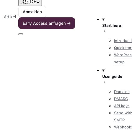
🇩🇪
DE
Anmelden
Artikel
Early Access anfragen →
Start here
Introduct
Quickstar
WordPres
setup
User guide
Domains
DMARC
API keys
Send wit
SMTP
Webhook