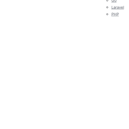
Go
Laravel
PHP