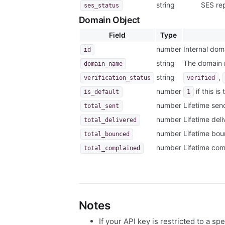
string
SES re
ses_status
Domain Object
Field
Type
number
Internal doma
id
string
The domain
domain_name
string
,
verification_status
verified
number
if this i
is_default
1
number
Lifetime sen
total_sent
number
Lifetime del
total_delivered
number
Lifetime bou
total_bounced
number
Lifetime com
total_complained
Notes
If your API key is restricted to a sp