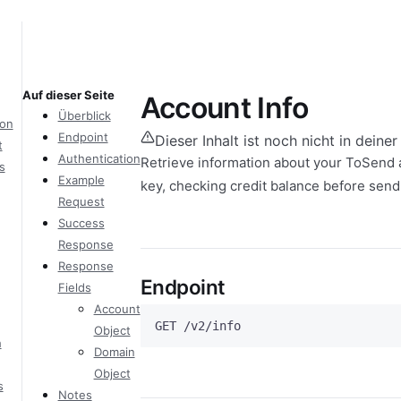
Auf dieser Seite
Account Info
Überblick
ion
Endpoint
Dieser Inhalt ist noch nicht in deine
t
Authentication
Retrieve information about your ToSend a
s
Example
key, checking credit balance before sendi
Request
Success
Response
Response
Endpoint
Fields
Account
GET /v2/info
Object
h
Domain
Object
s
Notes