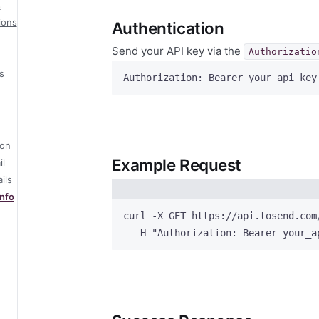
s
ions
Authentication
Send your API key via the
Authorizatio
s
Authorization: Bearer your_api_key
ion
Example Request
l
ils
nfo
curl
-X
GET
https://api.tosend.com
-H
"
Authorization: Bearer your_a