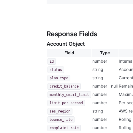
Response Fields
Account Object
Field
Type
number
Internal
id
string
Accoun
status
string
Current
plan_type
number | null
Remain
credit_balance
number
Maximu
monthly_email_limit
number
Per-sec
limit_per_second
string
AWS reg
ses_region
number
Rolling
bounce_rate
number
Rolling
complaint_rate