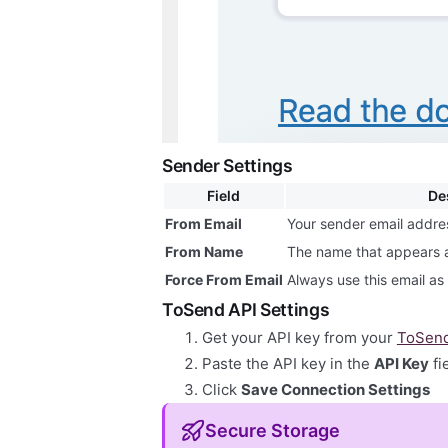
Sender Settings
Field
De
From Email
Your sender email addre
From Name
The name that appears 
Force From Email
Always use this email a
ToSend API Settings
Get your API key from your
ToSend
Paste the API key in the
API Key
fi
Click
Save Connection Settings
Secure Storage