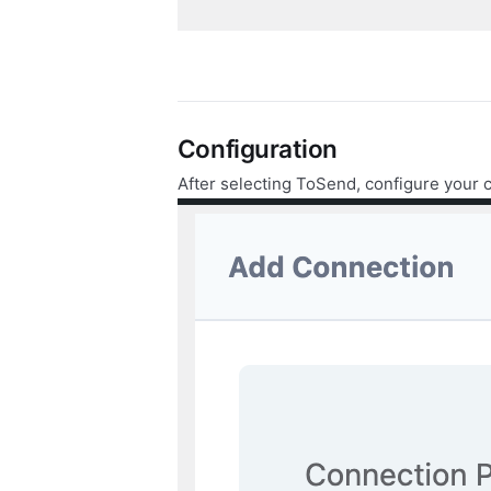
Configuration
After selecting ToSend, configure your 