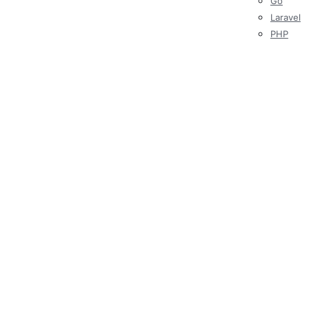
Go
Laravel
PHP