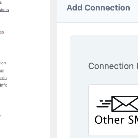
s
sions
ss
tion
il
ails
info
w