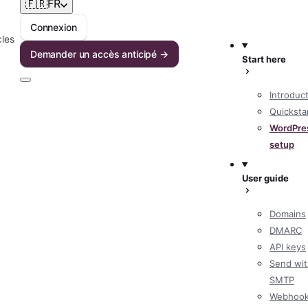
🇫🇷
FR
Connexion
cles
Demander un accès anticipé →
Start here
Introduc
Quicksta
WordPre
setup
User guide
Domains
DMARC
API keys
Send wit
SMTP
Webhoo