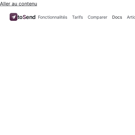
Aller au contenu
to
S
end
Fonctionnalités
Tarifs
Comparer
Docs
Arti