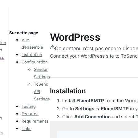
Sur cette page
WordPress
Vue
tion
d’ensemble
Ce contenu n’est pas encore dispon
rt
Installation
Connect your WordPress site to ToSend
ss
Configuration
Sender
Settings
ToSend
Installation
API
Settings
Install
FluentSMTP
from the WordP
Testing
Go to
Settings
→
FluentSMTP
in 
Features
Click
Add Connection
and select
h
Requirements
Links
ks