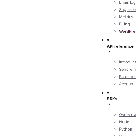
Email log
Suppres
Metrics
Billing
WordPre
API reference
Introduc
Send ema
Batch em
Account 
SDKs
Overvie
Node.js
Python