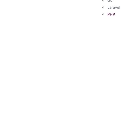
Go
Laravel
PHP