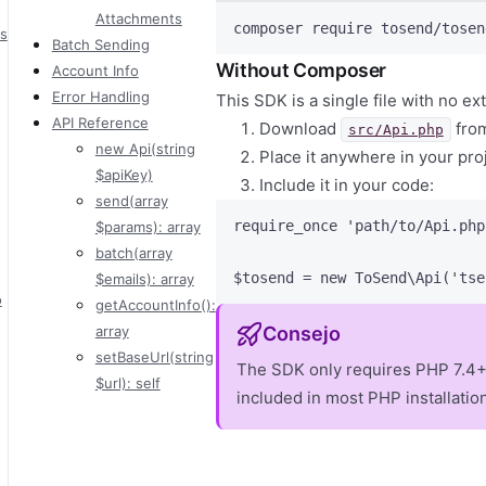
Attachments
composer
require
tosend/tosen
s
Batch Sending
Without Composer
Account Info
Error Handling
This SDK is a single file with no 
API Reference
Download
from
src/Api.php
new Api(string
Place it anywhere in your pro
$apiKey)
Include it in your code:
send(array
require_once
'
path/to/Api.php
$params): array
batch(array
$tosend
=
new
 ToSend\
Api
(
'
tse
$emails): array
o
getAccountInfo():
array
Consejo
setBaseUrl(string
The SDK only requires PHP 7.4+
$url): self
included in most PHP installatio