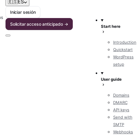
🇪🇸
ES
Iniciar sesión
os
Solicitar acceso anticipado →
Start here
Introduction
Quickstart
WordPress
setup
User guide
Domains
DMARC
API keys
Send with
SMTP
Webhooks