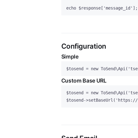
echo
$response
[
'
message_id
'
];
Configuration
Simple
$tosend
=
new
 ToSend\
Api
(
'
tse
Custom Base URL
$tosend
=
new
 ToSend\
Api
(
'
tse
$tosend
->
setBaseUrl
(
'
https://