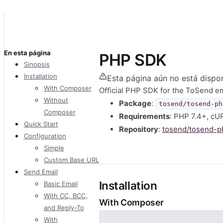
En esta página
PHP SDK
Sinopsis
Installation
Esta página aún no está dispon
With Composer
Official PHP SDK for the ToSend em
Without
Package
:
tosend/tosend-ph
Composer
Requirements
: PHP 7.4+, cU
Quick Start
Repository
:
tosend/tosend-p
Configuration
Simple
Custom Base URL
Send Email
Installation
Basic Email
With CC, BCC,
With Composer
and Reply-To
With