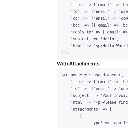
'
from
'
=>
 [
'
email
'
=>
'
he
'
to
'
=>
 [[
'
email
'
=>
'
use
'
cc
'
=>
 [[
'
email
'
=>
'
cc@
'
bcc
'
=>
 [[
'
email
'
=>
'
bc
'
reply_to
'
=>
 [
'
email
'
=>
'
subject
'
=>
'
Hello
'
,
'
html
'
=>
'
<p>Hello World
]);
With Attachments
$response
=
$tosend
->
send
([
'
from
'
=>
 [
'
email
'
=>
'
he
'
to
'
=>
 [[
'
email
'
=>
'
use
'
subject
'
=>
'
Your Invoic
'
html
'
=>
'
<p>Please find
'
attachments
'
=>
 [
[
'
type
'
=>
'
applic