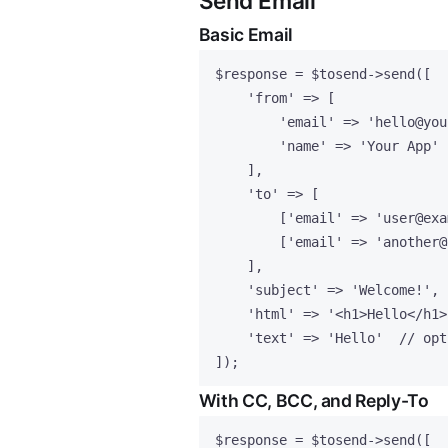
Send Email
Basic Email
$response
=
$tosend
->
send
([
'
from
'
=>
 [
'
email
'
=>
'
hello@you
'
name
'
=>
'
Your App
'
],
'
to
'
=>
 [
[
'
email
'
=>
'
user@exa
[
'
email
'
=>
'
another@
],
'
subject
'
=>
'
Welcome!
'
,
'
html
'
=>
'
<h1>Hello</h1>
'
text
'
=>
'
Hello
'
// opt
]);
With CC, BCC, and Reply-To
$response
=
$tosend
->
send
([