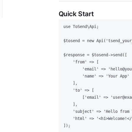
Quick Start
use
 ToSend\
Api
;
$tosend
=
new
Api
(
'
tsend_your
$response
=
$tosend
->
send
([
'
from
'
=>
 [
'
email
'
=>
'
hello@you
'
name
'
=>
'
Your App
'
],
'
to
'
=>
 [
[
'
email
'
=>
'
user@exa
],
'
subject
'
=>
'
Hello from 
'
html
'
=>
'
<h1>Welcome!</
]);