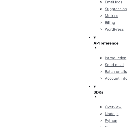
Email logs
Suppression
Metrics
Billing
WordPress
API reference
Introduction
Send email
Batch emails
Account inf
SDKs
Overview
Node.js
Python