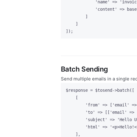
'
name
'
=>
'
invoic
'
content
'
=>
base
]
]
]);
Batch Sending
Send multiple emails in a single re
$response
=
$tosend
->
batch
([
[
'
from
'
=>
 [
'
email
'
=>
'
to
'
=>
 [[
'
email
'
=>
'
subject
'
=>
'
Hello U
'
html
'
=>
'
<p>Hello!<
],