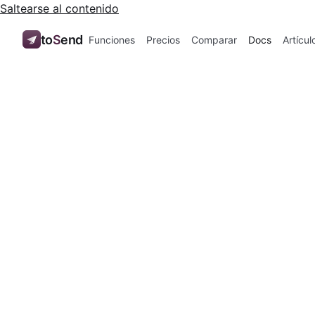
Saltearse al contenido
to
S
end
Funciones
Precios
Comparar
Docs
Artícul