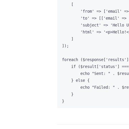
[
'
from
'
=>
 [
'
email
'
=>
'
to
'
=>
 [[
'
email
'
=>
'
subject
'
=>
'
Hello U
'
html
'
=>
'
<p>Hello!<
]
]);
foreach
 (
$response
[
'
results
'
]
if
 (
$result
[
'
status
'
] 
===
echo
"
Sent: 
"
.
$resu
} 
else
 {
echo
"
Failed: 
"
.
$re
}
}