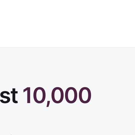
rst
10,000