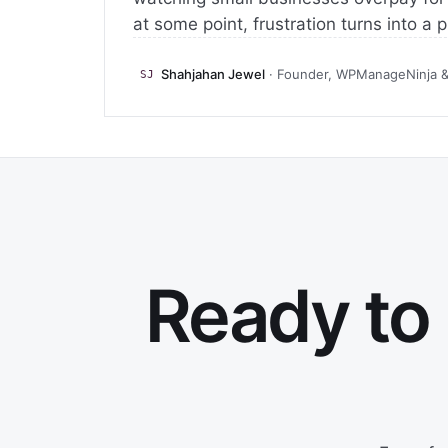
at some point, frustration turns into a 
Shahjahan Jewel
· Founder, WPManageNinja 
SJ
Ready to 