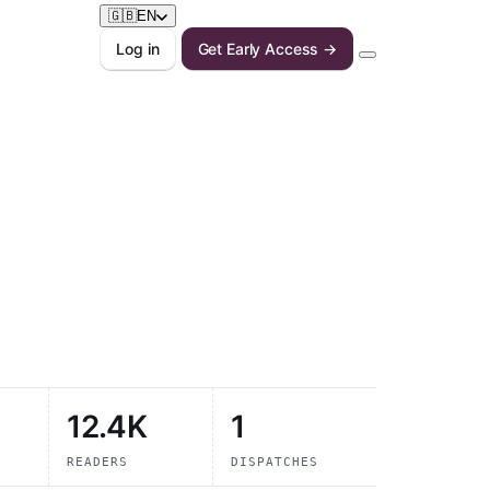
🇬🇧
EN
Log in
Get Early Access →
12.4K
1
READERS
DISPATCHES