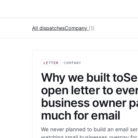
All dispatches
Company
(1)
LETTER
·
COMPANY
Why we built toSe
open letter to eve
business owner p
much for email
We never planned to build an email ser
watching small businesses overpay for