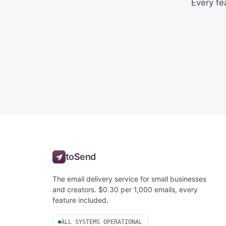
Every fe
to
S
end
The email delivery service for small businesses
and creators. $0.30 per 1,000 emails, every
feature included.
ALL SYSTEMS OPERATIONAL