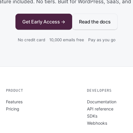
ature included. No tiers. Built for WordPress, SaaS, and 
Get Early Access →
Read the docs
No credit card
10,000 emails free
Pay as you go
PRODUCT
DEVELOPERS
Features
Documentation
Pricing
API reference
SDKs
Webhooks