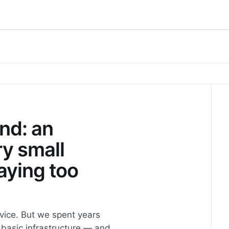
nd: an
ry small
aying too
vice. But we spent years
 basic infrastructure — and