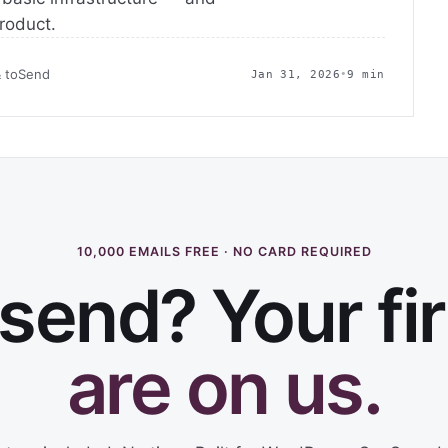
product.
& toSend
Jan 31, 2026
•
9 min
10,000 EMAILS FREE · NO CARD REQUIRED
send? Your fi
are on us.