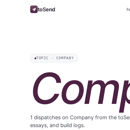
to
S
end
F
TOPIC · COMPANY
Com
1 dispatches on Company from the toSen
essays, and build logs.