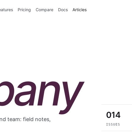
eatures
Pricing
Compare
Docs
Articles
pany
014
d team: field notes,
ISSUES