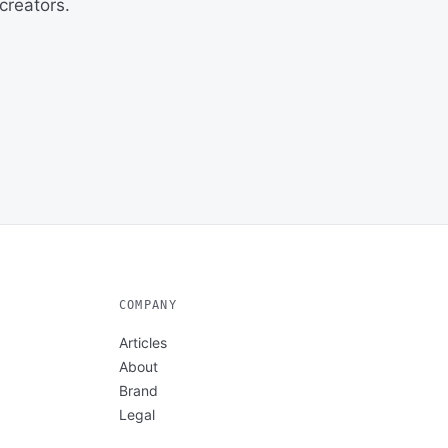
creators.
COMPANY
Articles
About
Brand
Legal