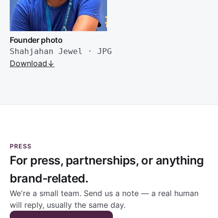
Founder photo
Shahjahan Jewel · JPG
Download
↓
PRESS
For press, partnerships, or anything
brand-related.
We're a small team. Send us a note — a real human
will reply, usually the same day.