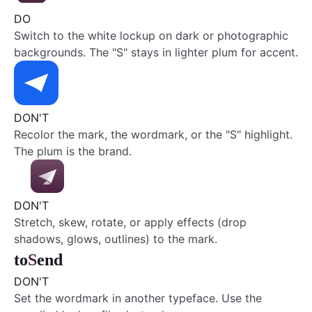
DO
Switch to the white lockup on dark or photographic
backgrounds. The "S" stays in lighter plum for accent.
DON'T
Recolor the mark, the wordmark, or the "S" highlight.
The plum is the brand.
DON'T
Stretch, skew, rotate, or apply effects (drop
shadows, glows, outlines) to the mark.
to
S
end
DON'T
Set the wordmark in another typeface. Use the