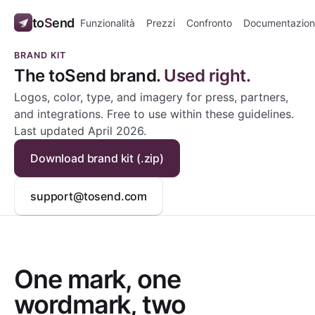
to
S
end
Funzionalità
Prezzi
Confronto
Documentazion
BRAND KIT
The toSend brand.
Used right.
Logos, color, type, and imagery for press, partners,
and integrations. Free to use within these guidelines.
Last updated April 2026.
Download brand kit (.zip)
support@tosend.com
One mark, one
wordmark, two