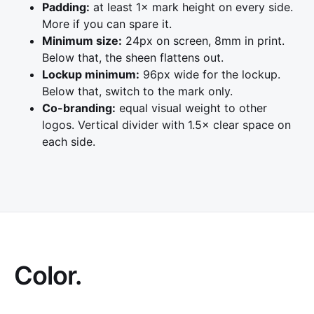
Padding:
at least 1× mark height on every side.
More if you can spare it.
Minimum size:
24px on screen, 8mm in print.
Below that, the sheen flattens out.
Lockup minimum:
96px wide for the lockup.
Below that, switch to the mark only.
Co-branding:
equal visual weight to other
logos. Vertical divider with 1.5× clear space on
each side.
Color.