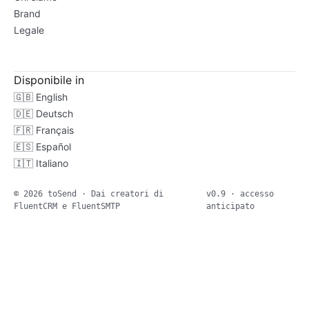
Brand
Legale
Disponibile in
🇬🇧
English
🇩🇪
Deutsch
🇫🇷
Français
🇪🇸
Español
🇮🇹
Italiano
© 2026 toSend · Dai creatori di
v0.9 · accesso
FluentCRM e FluentSMTP
anticipato