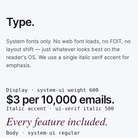
Type.
System fonts only. No web font loads, no FOIT, no
layout shift — just whatever looks best on the
reader's OS. We use a single italic serif accent for
emphasis.
Display · system-ui weight 600
$3 per 10,000 emails.
Italic accent · ui-serif italic 500
Every feature included.
Body · system-ui regular