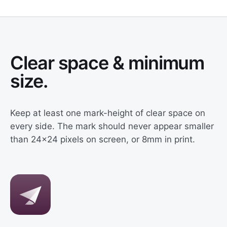
Clear space & minimum
size.
Keep at least one mark-height of clear space on
every side. The mark should never appear smaller
than 24×24 pixels on screen, or 8mm in print.