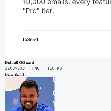
Default OG card
1200×630 · PNG · 110 KB
Download
↓