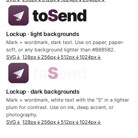
Lockup · light backgrounds
Mark + wordmark, dark text. Use on paper, paper-
soft, or any background lighter than #B8B5B2.
SVG
↓
128px
↓
256px
↓
512px
↓
1024px
↓
Lockup · dark backgrounds
Mark + wordmark, white text with the "S" in a lighter
plum for contrast. Use on ink, deep accent, or
photography.
SVG
↓
128px
↓
256px
↓
512px
↓
1024px
↓