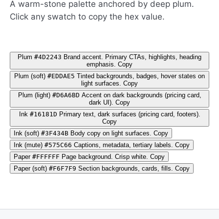
A warm-stone palette anchored by deep plum.
Click any swatch to copy the hex value.
Plum
#4D2243
Brand accent. Primary CTAs, highlights, heading
emphasis.
Copy
Plum (soft)
#EDDAE5
Tinted backgrounds, badges, hover states on
light surfaces.
Copy
Plum (light)
#D6A6BD
Accent on dark backgrounds (pricing card,
dark UI).
Copy
Ink
#16181D
Primary text, dark surfaces (pricing card, footers).
Copy
Ink (soft)
#3F434B
Body copy on light surfaces.
Copy
Ink (mute)
#575C66
Captions, metadata, tertiary labels.
Copy
Paper
#FFFFFF
Page background. Crisp white.
Copy
Paper (soft)
#F6F7F9
Section backgrounds, cards, fills.
Copy