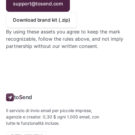
support@tosend.com
Download brand kit (.zip)
By using these assets you agree to keep the mark
recognizable, follow the rules above, and not imply
partnership without our written consent.
to
S
end
Il servizio di invio email per piccole imprese,
agenzie e creator. 0,30 $ ogni 1.000 email, con
tutte le funzionalità incluse.