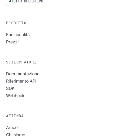
TUTTO OPERATIVO
PRODOTTO
Funzionalità
Prezzi
SVILUPPATORI
Documentazione
Riferimento API
SDK
Webhook
AZIENDA
Articoli
Chi siamo