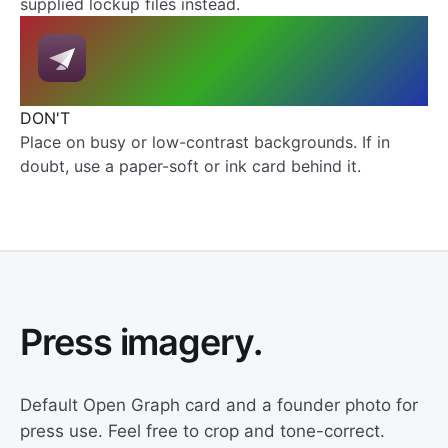
supplied lockup files instead.
DON'T
Place on busy or low-contrast backgrounds. If in
doubt, use a paper-soft or ink card behind it.
Press imagery.
Default Open Graph card and a founder photo for
press use. Feel free to crop and tone-correct.