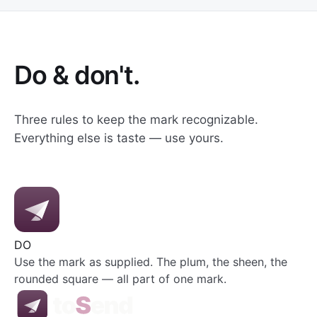
Do & don't.
Three rules to keep the mark recognizable.
Everything else is taste — use yours.
DO
Use the mark as supplied. The plum, the sheen, the
rounded square — all part of one mark.