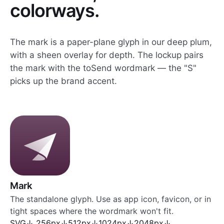
colorways.
The mark is a paper-plane glyph in our deep plum,
with a sheen overlay for depth. The lockup pairs
the mark with the toSend wordmark — the "S"
picks up the brand accent.
Mark
The standalone glyph. Use as app icon, favicon, or in
tight spaces where the wordmark won't fit.
SVG
↓
256px
↓
512px
↓
1024px
↓
2048px
↓