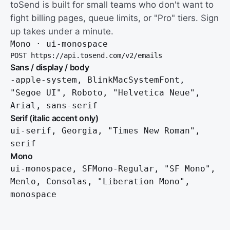
toSend is built for small teams who don't want to
fight billing pages, queue limits, or "Pro" tiers. Sign
up takes under a minute.
Mono · ui-monospace
POST https://api.tosend.com/v2/emails
Sans / display / body
-apple-system, BlinkMacSystemFont,
"Segoe UI", Roboto, "Helvetica Neue",
Arial, sans-serif
Serif (italic accent only)
ui-serif, Georgia, "Times New Roman",
serif
Mono
ui-monospace, SFMono-Regular, "SF Mono",
Menlo, Consolas, "Liberation Mono",
monospace